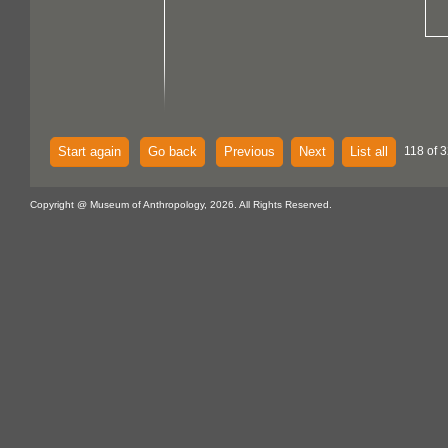
Start again
Go back
Previous
Next
List all
118 of 3
Copyright @ Museum of Anthropology, 2026. All Rights Reserved.