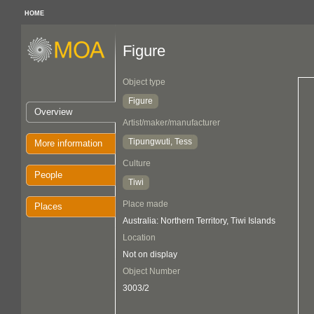
HOME
Figure
Object type
Figure
Overview
Artist/maker/manufacturer
Tipungwuti, Tess
More information
Culture
People
Tiwi
Place made
Places
Australia: Northern Territory, Tiwi Islands
Location
Not on display
Object Number
3003/2