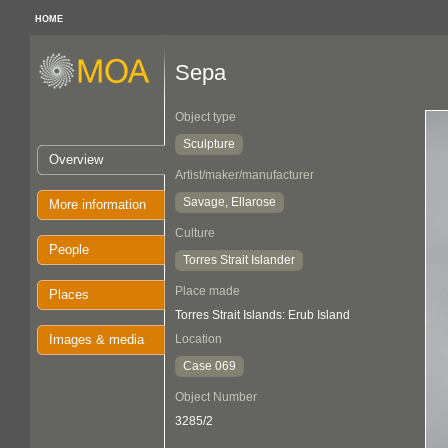
HOME
Sepa
Object type
Sculpture
Overview
Artist/maker/manufacturer
Savage, Ellarose
More information
Culture
People
Torres Strait Islander
Place made
Places
Torres Strait Islands: Erub Island
Images & media
Location
Case 069
Object Number
3285/2