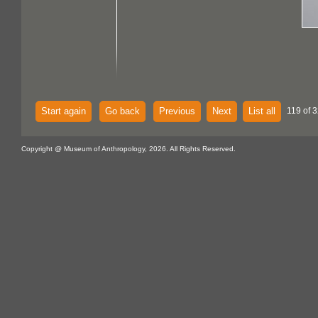
Start again
Go back
Previous
Next
List all
119 of 3
Copyright @ Museum of Anthropology, 2026. All Rights Reserved.