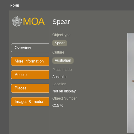
HOME
Spear
Object type
Spear
Overview
Culture
Australian
More information
Place made
People
Australia
Location
Places
Not on display
Object Number
Images & media
C1576