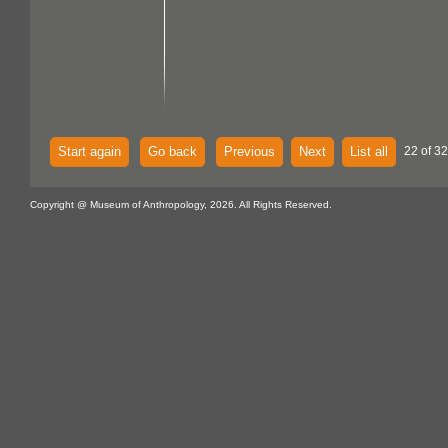
Start again
Go back
Previous
Next
List all
22 of 32
Copyright @ Museum of Anthropology, 2026. All Rights Reserved.