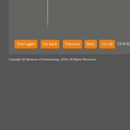
Start again
Go back
Previous
Next
List all
23 of 32
Copyright @ Museum of Anthropology, 2026. All Rights Reserved.