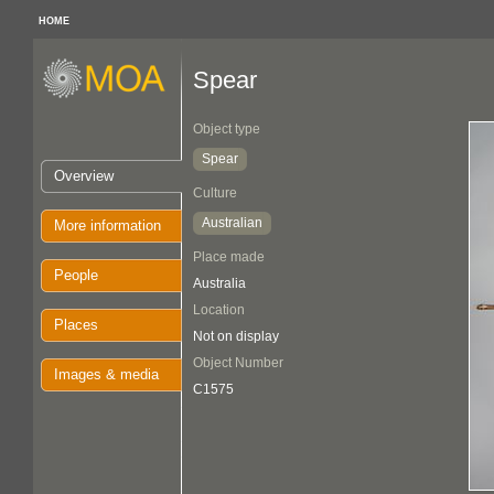
HOME
Spear
Object type
Spear
Overview
Culture
Australian
More information
Place made
People
Australia
Location
Places
Not on display
Object Number
Images & media
C1575