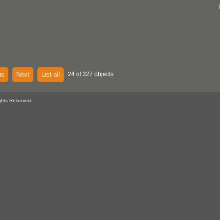
us
Next
List all
24 of 327 objects
ghts Reserved.