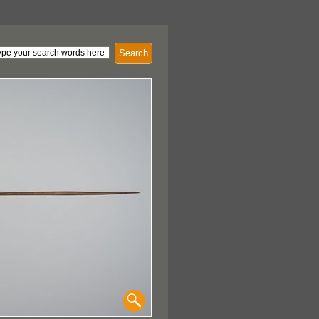
Search