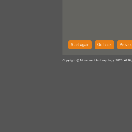
Start again
Go back
Previo
Copyright @ Museum of Anthropology, 2026. All Ri