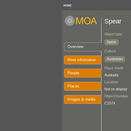
HOME
Spear
Object type
Spear
Overview
Culture
Australian
More information
Place made
People
Australia
Location
Places
Not on display
Object Number
Images & media
C1574