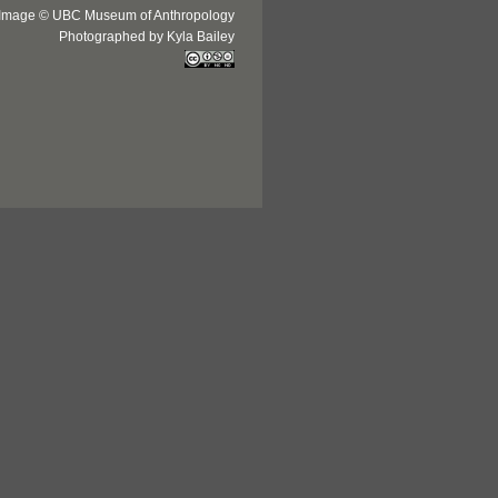
Image © UBC Museum of Anthropology
Photographed by Kyla Bailey