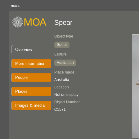
HOME
Spear
Object type
Spear
Overview
Culture
Australian
More information
Place made
People
Australia
Location
Places
Not on display
Object Number
Images & media
C1571