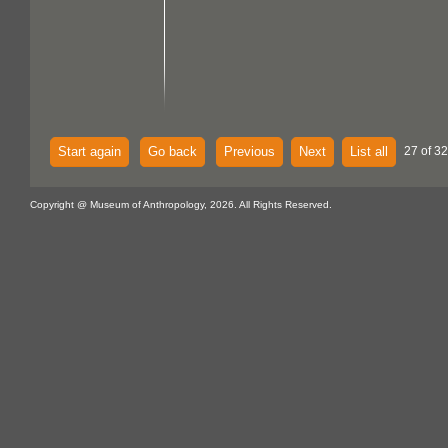
Start again
Go back
Previous
Next
List all
27 of 32
Copyright @ Museum of Anthropology, 2026. All Rights Reserved.