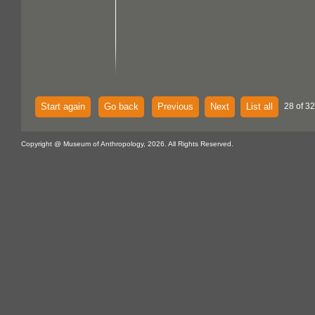
Start again
Go back
Previous
Next
List all
28 of 32
Copyright @ Museum of Anthropology, 2026. All Rights Reserved.