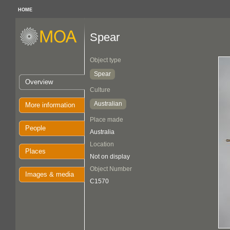
HOME
Spear
Object type
Spear
Overview
Culture
Australian
More information
Place made
People
Australia
Location
Places
Not on display
Object Number
Images & media
C1570