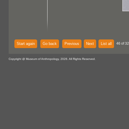
Start again
Go back
Previous
Next
List all
46 of 32
Copyright @ Museum of Anthropology, 2026. All Rights Reserved.