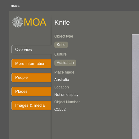
HOME
Knife
Object type
Knife
Overview
Culture
Australian
More information
Place made
People
Australia
Location
Places
Not on display
Object Number
Images & media
C1552