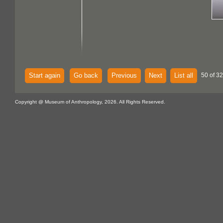
Start again
Go back
Previous
Next
List all
50 of 32
Copyright @ Museum of Anthropology, 2026. All Rights Reserved.