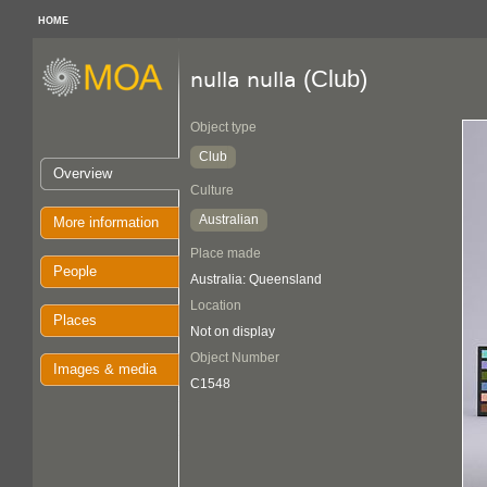
HOME
(Club)
nulla nulla
Object type
Club
Overview
Culture
Australian
More information
Place made
People
Australia: Queensland
Location
Places
Not on display
Object Number
Images & media
C1548