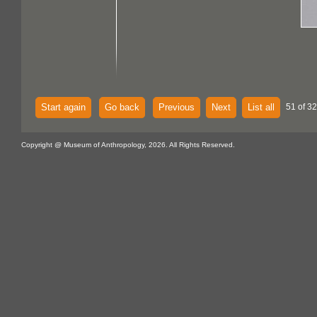
Start again
Go back
Previous
Next
List all
51 of 32
Copyright @ Museum of Anthropology, 2026. All Rights Reserved.