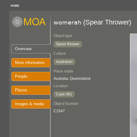
HOME
(Spear Thrower)
womerah
Object type
Spear thrower
Overview
Culture
Australian
More information
Place made
People
Australia: Queensland
Location
Places
Case 061
Images & media
Object Number
C1547