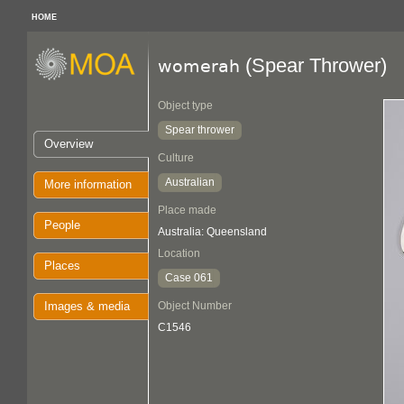
HOME
(Spear Thrower)
womerah
Object type
Spear thrower
Overview
Culture
Australian
More information
Place made
People
Australia: Queensland
Location
Places
Case 061
Images & media
Object Number
C1546