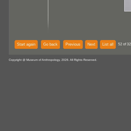
Start again
Go back
Previous
Next
List all
52 of 32
Copyright @ Museum of Anthropology, 2026. All Rights Reserved.