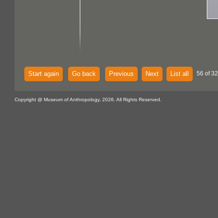
Start again
Go back
Previous
Next
List all
56 of 32
Copyright @ Museum of Anthropology, 2026. All Rights Reserved.