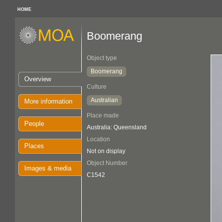
HOME
Boomerang
Object type
Boomerang
Overview
Culture
Australian
More information
Place made
People
Australia: Queensland
Location
Places
Not on display
Object Number
Images & media
C1542