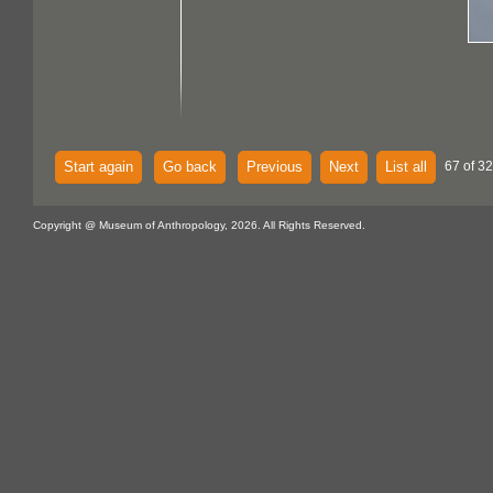
Start again
Go back
Previous
Next
List all
67 of 32
Copyright @ Museum of Anthropology, 2026. All Rights Reserved.