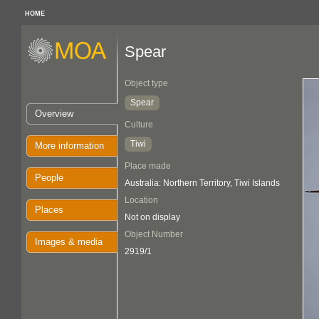
HOME
Spear
Object type
Spear
Overview
Culture
Tiwi
More information
Place made
People
Australia: Northern Territory, Tiwi Islands
Location
Places
Not on display
Object Number
Images & media
2919/1