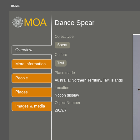
HOME
Dance Spear
Object type
Spear
Overview
Culture
Tiwi
More information
Place made
People
Australia: Northern Territory, Tiwi Islands
Location
Places
Not on display
Object Number
Images & media
2919/7