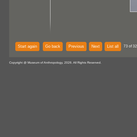
Start again
Go back
Previous
Next
List all
73 of 32
Copyright @ Museum of Anthropology, 2026. All Rights Reserved.