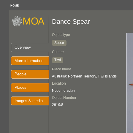
HOME
Dance Spear
Object type
Spear
Overview
Culture
Tiwi
More information
Place made
People
Australia: Northern Territory, Tiwi Islands
Location
Places
Not on display
Object Number
Images & media
2919/8