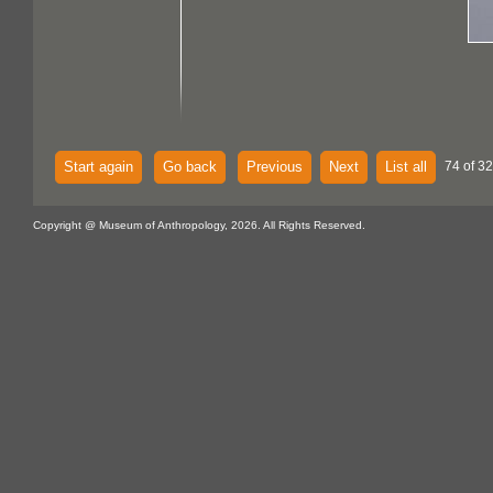
Start again
Go back
Previous
Next
List all
74 of 32
Copyright @ Museum of Anthropology, 2026. All Rights Reserved.