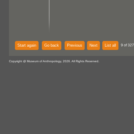
Start again
Go back
Previous
Next
List all
9 of 327
Copyright @ Museum of Anthropology, 2026. All Rights Reserved.