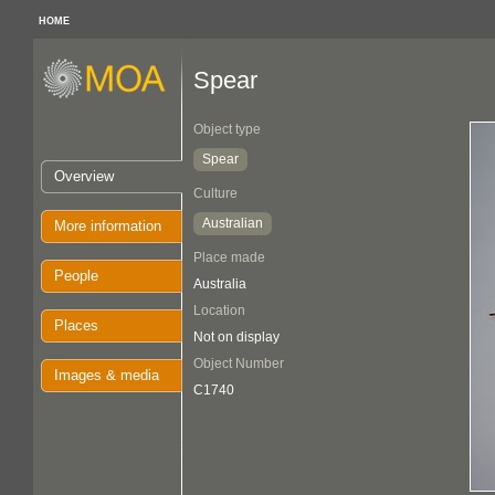
HOME
Spear
Object type
Spear
Overview
Culture
Australian
More information
Place made
People
Australia
Location
Places
Not on display
Object Number
Images & media
C1740