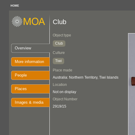
HOME
Club
Object type
Club
Overview
Culture
Tiwi
More information
Place made
People
Australia: Northern Territory, Tiwi Islands
Location
Places
Not on display
Object Number
Images & media
2919/15