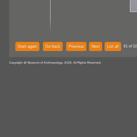
Start again
Go back
Previous
Next
List all
81 of 32
Copyright @ Museum of Anthropology, 2026. All Rights Reserved.