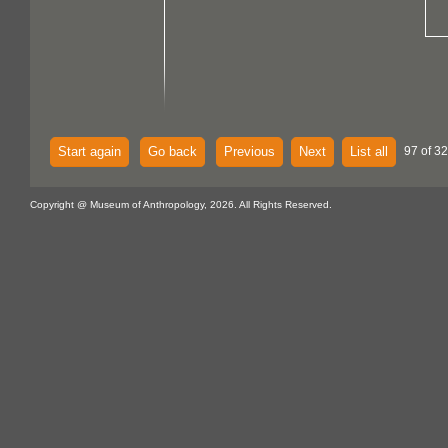
Start again
Go back
Previous
Next
List all
97 of 32
Copyright @ Museum of Anthropology, 2026. All Rights Reserved.