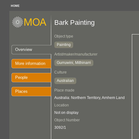
HOME
Bark Painting
Object type
Painting
Overview
Artist/maker/manufacturer
Gurruwini, Mithinarri
More information
Culture
People
Australian
Place made
Places
Australia: Northern Territory, Arnhem Land
Location
Not on display
Object Number
3092/1