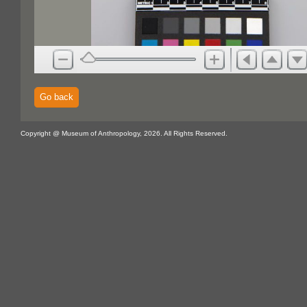
Go back
Copyright @ Museum of Anthropology, 2026. All Rights Reserved.