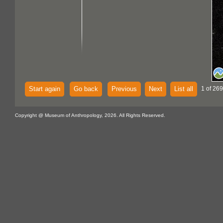
Start again
Go back
Previous
Next
List all
1 of 269
Copyright @ Museum of Anthropology, 2026. All Rights Reserved.