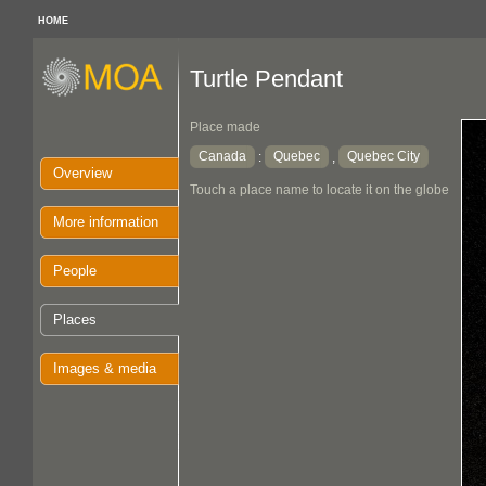
HOME
Turtle Pendant
Place made
Canada
Quebec
Quebec City
:
,
Overview
Touch a place name to locate it on the globe
More information
People
Places
Images & media