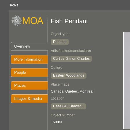
HOME
Fish Pendant
Object type
Pendant
Overview
Artist/maker/manufacturer
Curtius, Simon Charles
More information
Culture
People
Eastern Woodlands
Place made
Places
Canada: Quebec, Montreal
Images & media
Location
Case 045 Drawer 1
Object Number
1590/9