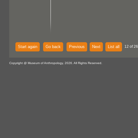
Start again
Go back
Previous
Next
List all
12 of 26
Copyright @ Museum of Anthropology, 2026. All Rights Reserved.