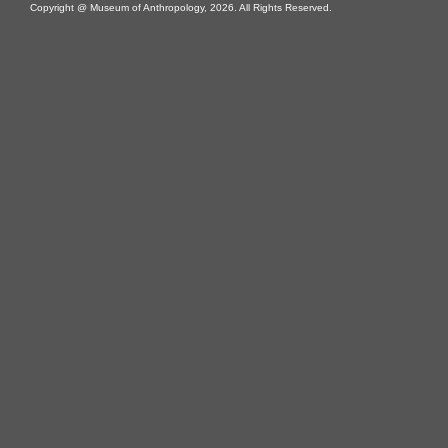
Copyright @ Museum of Anthropology, 2026. All Rights Reserved.