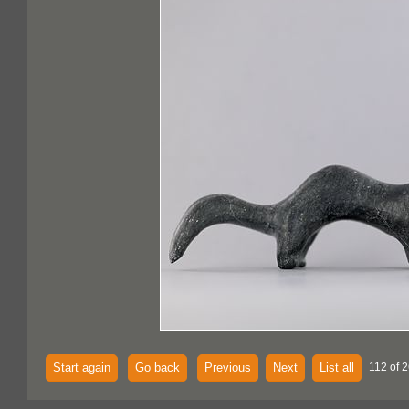
Start again
Go back
Previous
Next
List all
112 of 2