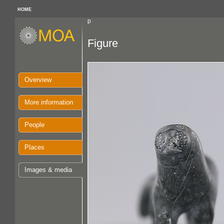
HOME
p
Figure
Overview
More information
People
Places
Images & media