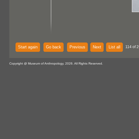
Start again
Go back
Previous
Next
List all
114 of 2
Copyright @ Museum of Anthropology, 2026. All Rights Reserved.