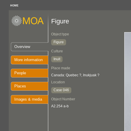
HOME
Figure
Object type
Figure
Overview
Culture
Inuit
More information
Place made
People
Canada: Quebec ?, Inukjuak ?
Location
Places
Case 046
Images & media
Object Number
A2.254 a-b