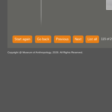
Start again
Go back
Previous
Next
List all
115 of 2
Copyright @ Museum of Anthropology, 2026. All Rights Reserved.