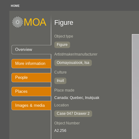
HOME
Figure
Object type
Figure
Overview
Artist/maker/manufacturer
Oomayoualook, Isa
More information
Culture
People
Inuit
Place made
Places
Canada: Quebec, Inukjuak
Images & media
Location
Case 047 Drawer 2
Object Number
A2.256