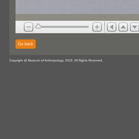
Go back
Copyright @ Museum of Anthropology, 2026. All Rights Reserved.