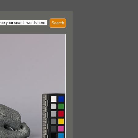
Search