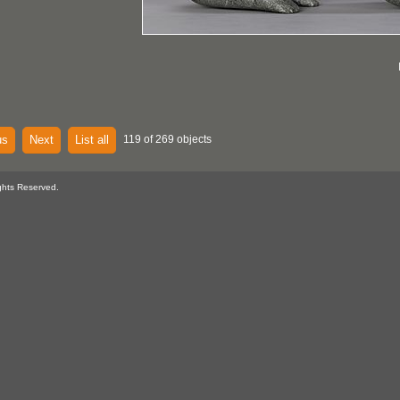
us
Next
List all
119 of 269 objects
ghts Reserved.