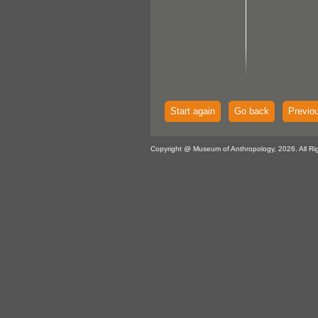
Start again
Go back
Previo
Copyright @ Museum of Anthropology, 2026. All Ri