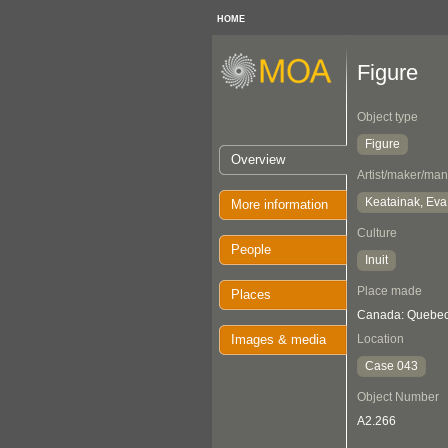
HOME
Figure
Object type
Figure
Overview
Artist/maker/man
Keatainak, Ev
More information
Culture
People
Inuit
Place made
Places
Canada: Quebec,
Images & media
Location
Case 043
Object Number
A2.266