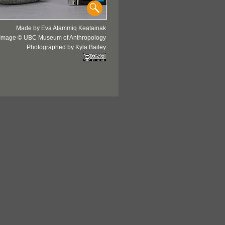
Made by Eva Atammiq Keatainak
Image © UBC Museum of Anthropology
Photographed by Kyla Bailey