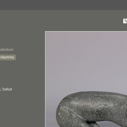
ufacturer
a Atammiq
 Salluit