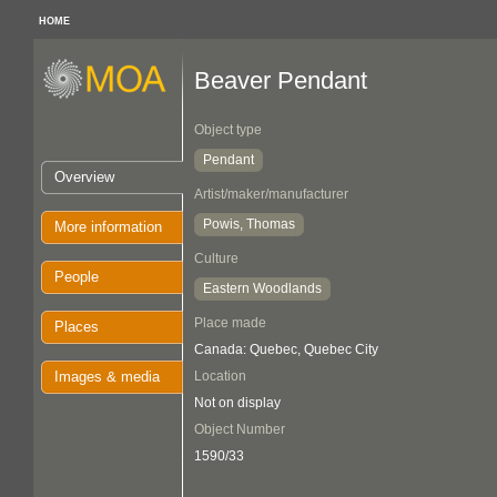
HOME
Beaver Pendant
Object type
Pendant
Overview
Artist/maker/manufacturer
Powis, Thomas
More information
Culture
People
Eastern Woodlands
Place made
Places
Canada: Quebec, Quebec City
Images & media
Location
Not on display
Object Number
1590/33