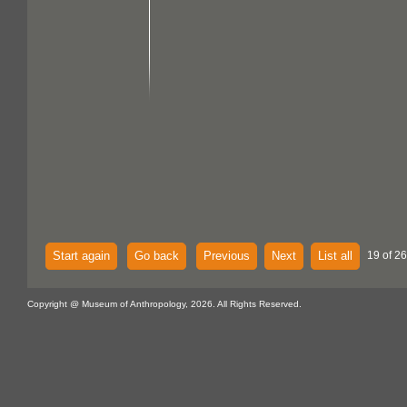
Start again
Go back
Previous
Next
List all
19 of 26
Copyright @ Museum of Anthropology, 2026. All Rights Reserved.