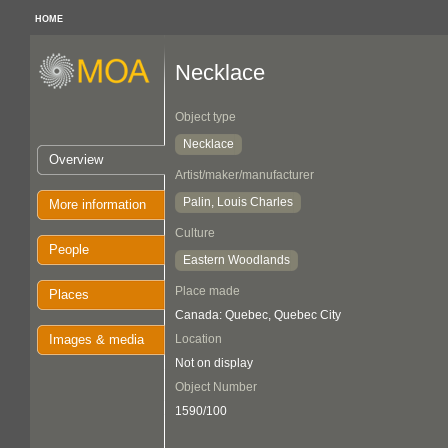
HOME
Necklace
Object type
Necklace
Overview
Artist/maker/manufacturer
Palin, Louis Charles
More information
Culture
People
Eastern Woodlands
Place made
Places
Canada: Quebec, Quebec City
Images & media
Location
Not on display
Object Number
1590/100