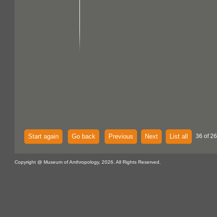
Start again
Go back
Previous
Next
List all
36 of 26
Copyright @ Museum of Anthropology, 2026. All Rights Reserved.