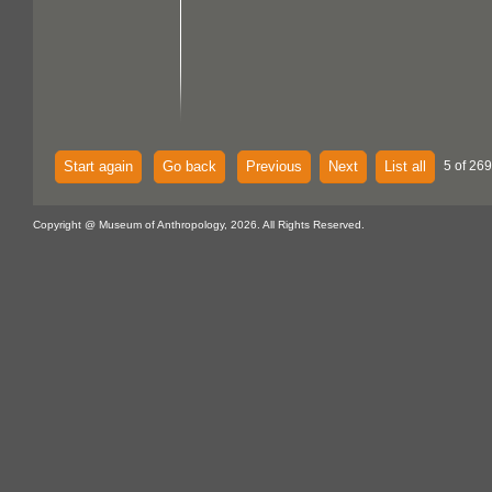
Start again
Go back
Previous
Next
List all
5 of 269
Copyright @ Museum of Anthropology, 2026. All Rights Reserved.