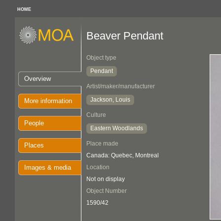
HOME
Beaver Pendant
Object type
Pendant
Overview
Artist/maker/manufacturer
Jackson, Louis
More information
Culture
People
Eastern Woodlands
Place made
Places
Canada: Quebec, Montreal
Images & media
Location
Not on display
Object Number
1590/42