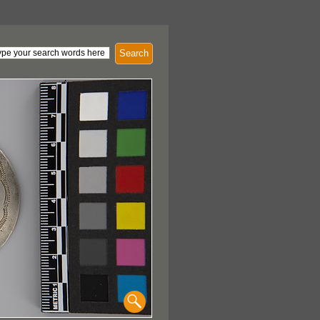
Search