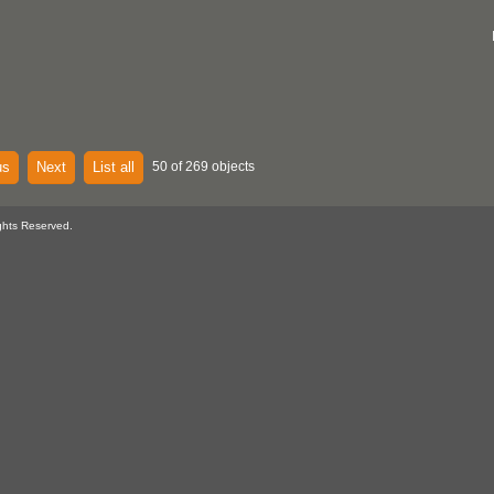
us
Next
List all
50 of 269 objects
ghts Reserved.