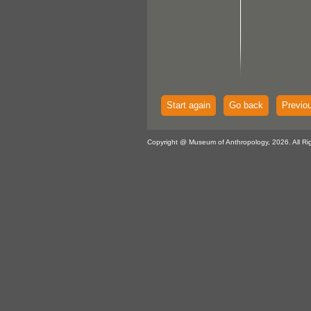
Start again
Go back
Previo
Copyright @ Museum of Anthropology, 2026. All Ri