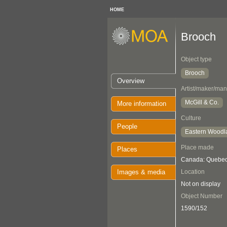
HOME
Brooch
Object type
Brooch
Overview
Artist/maker/man
McGill & Co.
More information
Culture
People
Eastern Woodl
Place made
Places
Canada: Quebec
Images & media
Location
Not on display
Object Number
1590/152