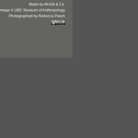
Made by McGill & Co.
Image © UBC Museum of Anthropology
Photographed by Rebecca Pasch