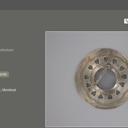
ufacturer
ands
, Montreal