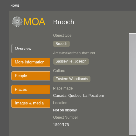
HOME
Brooch
Object type
Brooch
Overview
Artist/maker/manufacturer
Sasseville, Joseph
More information
Culture
People
Eastern Woodlands
Place made
Places
Canada: Quebec, La Pocatiere
Images & media
Location
Not on display
Object Number
1590/175