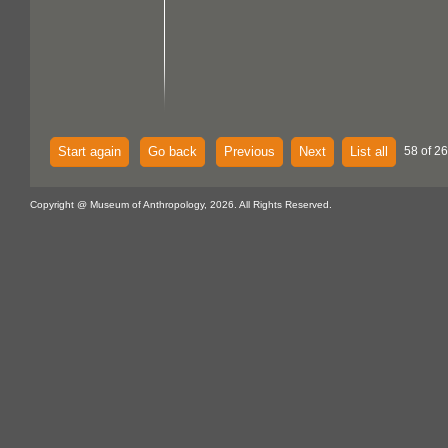
Start again
Go back
Previous
Next
List all
58 of 26
Copyright @ Museum of Anthropology, 2026. All Rights Reserved.