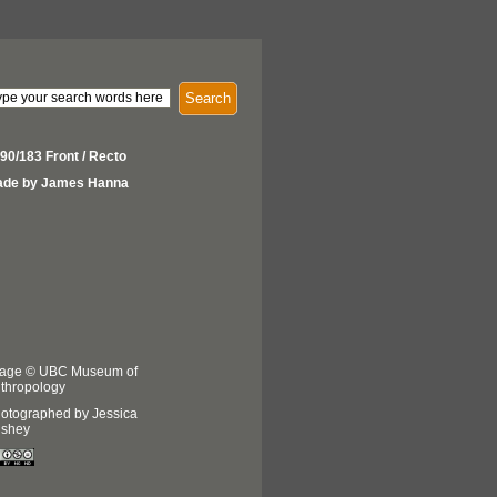
Search
90/183 Front / Recto
de by James Hanna
age © UBC Museum of
thropology
otographed by Jessica
shey