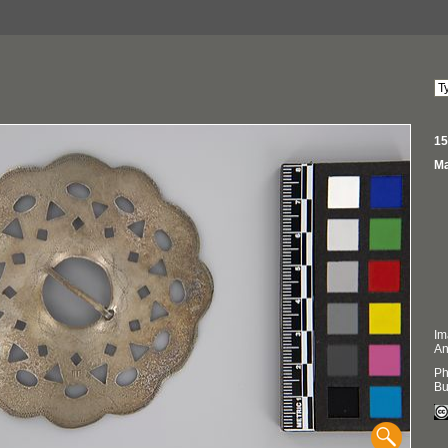
15
Ma
Im
An
Ph
Bu