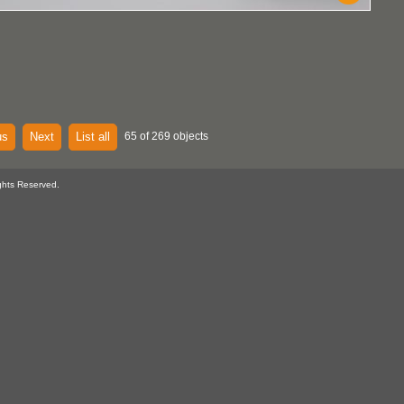
us
Next
List all
65 of 269 objects
ghts Reserved.