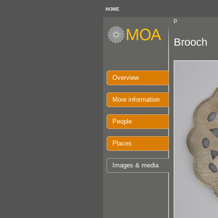
HOME
p
Brooch
Overview
More information
People
Places
Images & media