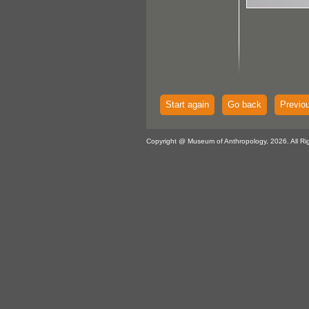
Start again
Go back
Previo
Copyright @ Museum of Anthropology, 2026. All Ri