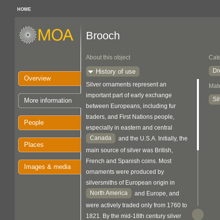
HOME
Brooch
About this object
Cat
Dr
History of use
Overview
Silver ornaments represent an
Mate
important part of early exchange
Si
More information
between Europeans, including fur
traders, and First Nations people,
People
especially in eastern and central
Canada
and the U.S.A. Initially, the
Places
main source of silver was British,
French and Spanish coins. Most
Images & media
ornaments were produced by
silversmiths of European origin in
North America
and Europe, and
were actively traded only from 1760 to
1821. By the mid-18th century silver