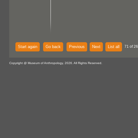
Start again
Go back
Previous
Next
List all
71 of 26
Copyright @ Museum of Anthropology, 2026. All Rights Reserved.