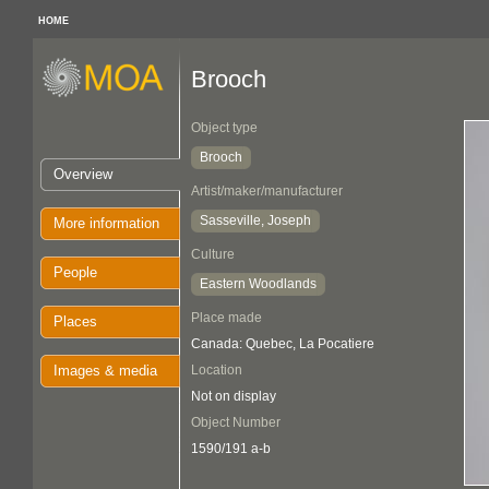
HOME
Brooch
Object type
Brooch
Overview
Artist/maker/manufacturer
Sasseville, Joseph
More information
Culture
People
Eastern Woodlands
Place made
Places
Canada: Quebec, La Pocatiere
Images & media
Location
Not on display
Object Number
1590/191 a-b