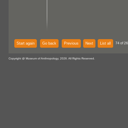
Start again
Go back
Previous
Next
List all
74 of 26
Copyright @ Museum of Anthropology, 2026. All Rights Reserved.