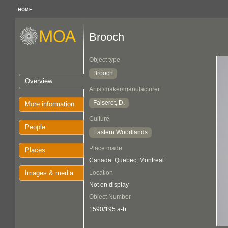
HOME
Brooch
Object type
Brooch
Overview
Artist/maker/manufacturer
Faiseret, D.
More information
Culture
People
Eastern Woodlands
Place made
Places
Canada: Quebec, Montreal
Images & media
Location
Not on display
Object Number
1590/195 a-b