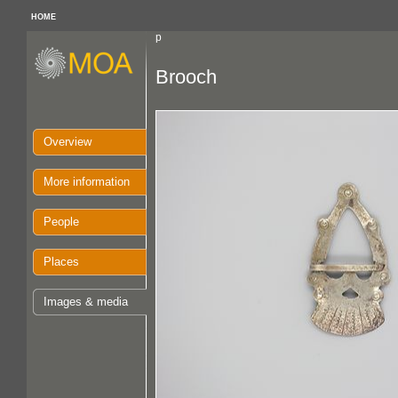
HOME
p
Brooch
Overview
More information
People
Places
Images & media