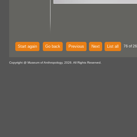
Start again
Go back
Previous
Next
List all
76 of 26
Copyright @ Museum of Anthropology, 2026. All Rights Reserved.