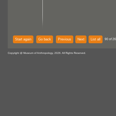
Start again
Go back
Previous
Next
List all
90 of 26
Copyright @ Museum of Anthropology, 2026. All Rights Reserved.