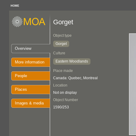
HOME
Gorget
Object type
Gorget
Overview
Culture
Eastern Woodlands
More information
Place made
People
Canada: Quebec, Montreal
Location
Places
Not on display
Object Number
Images & media
1590/253