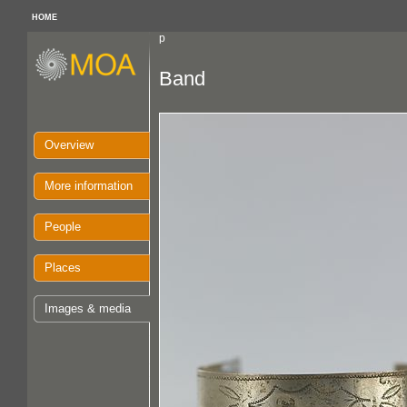
HOME
p
Band
Overview
More information
People
Places
Images & media