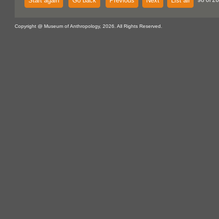
Start again
Go back
Previous
Next
List all
98 of 26
Copyright @ Museum of Anthropology, 2026. All Rights Reserved.