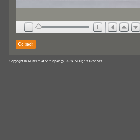
Go back
Copyright @ Museum of Anthropology, 2026. All Rights Reserved.