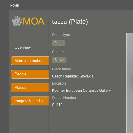
HOME
(Plate)
tazza
Object type
Plate
Overview
Culture
Slavic
More information
Place made
People
Czech Republic; Slovakia
Location
Places
Koerner European Ceramics Gallery
Object Number
Images & media
Ch119