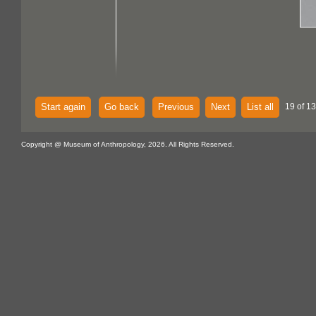
Start again
Go back
Previous
Next
List all
19 of 13
Copyright @ Museum of Anthropology, 2026. All Rights Reserved.