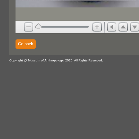
Go back
Copyright @ Museum of Anthropology, 2026. All Rights Reserved.