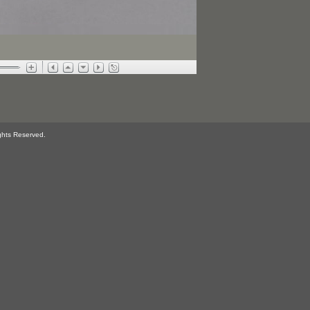
ghts Reserved.