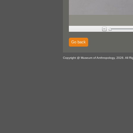
Go back
Copyright @ Museum of Anthropology, 2026. All Ri