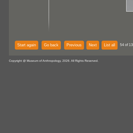
Start again
Go back
Previous
Next
List all
54 of 13
Copyright @ Museum of Anthropology, 2026. All Rights Reserved.