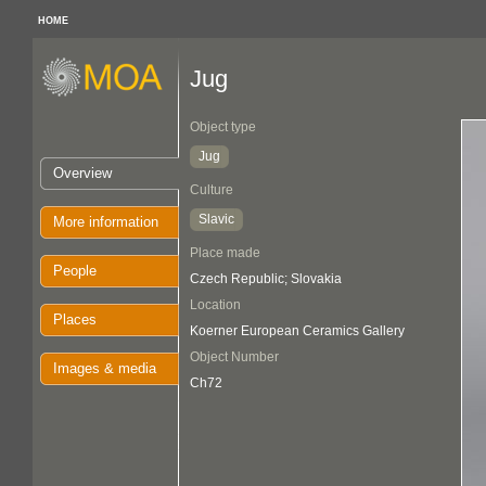
HOME
Jug
Object type
Jug
Overview
Culture
Slavic
More information
Place made
People
Czech Republic; Slovakia
Location
Places
Koerner European Ceramics Gallery
Object Number
Images & media
Ch72