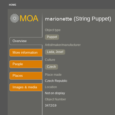
HOME
(String Puppet)
marionette
Object type
Puppet
Overview
Artist/maker/manufacturer
Lada, Josef
More information
Culture
People
Czech
Place made
Places
Czech Republic
Images & media
Location
Not on display
Object Number
3472/19