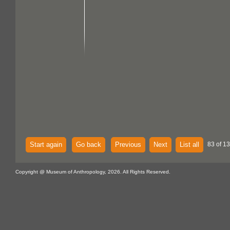
Start again
Go back
Previous
Next
List all
83 of 13
Copyright @ Museum of Anthropology, 2026. All Rights Reserved.