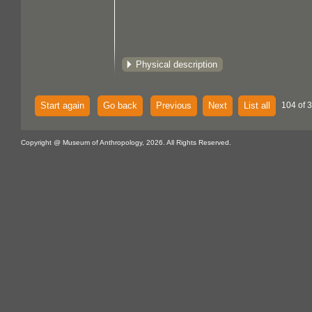
Physical description
Start again
Go back
Previous
Next
List all
104 of 
Copyright @ Museum of Anthropology, 2026. All Rights Reserved.