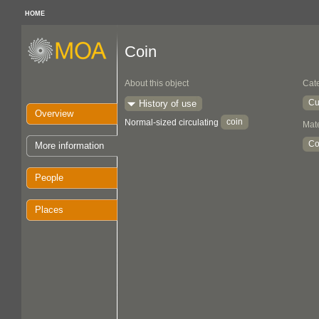
HOME
Coin
About this object
Cat
Cu
History of use
Overview
coin
Normal-sized circulating
Mate
Co
More information
People
Places