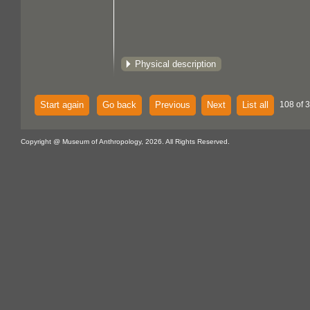
Physical description
Start again
Go back
Previous
Next
List all
108 of 
Copyright @ Museum of Anthropology, 2026. All Rights Reserved.