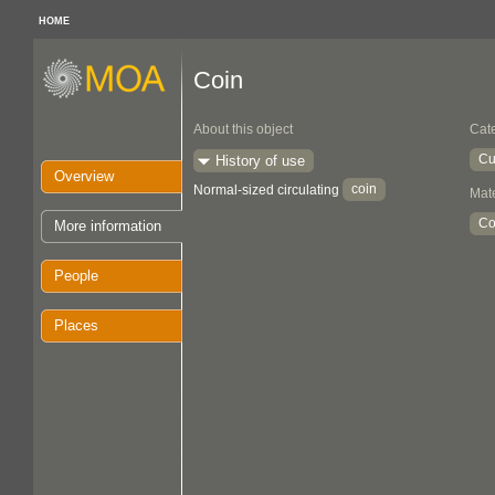
HOME
Coin
About this object
Cat
Cu
History of use
Overview
coin
Normal-sized circulating
Mate
Co
More information
People
Places