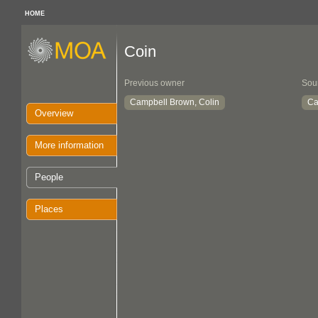
HOME
Coin
Previous owner
Sou
Campbell Brown, Colin
Ca
Overview
More information
People
Places