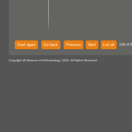
Start again
Go back
Previous
Next
List all
108 of 
Copyright @ Museum of Anthropology, 2026. All Rights Reserved.