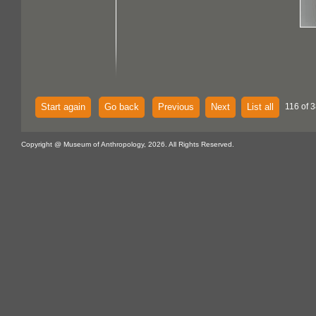
Start again
Go back
Previous
Next
List all
116 of 3
Copyright @ Museum of Anthropology, 2026. All Rights Reserved.