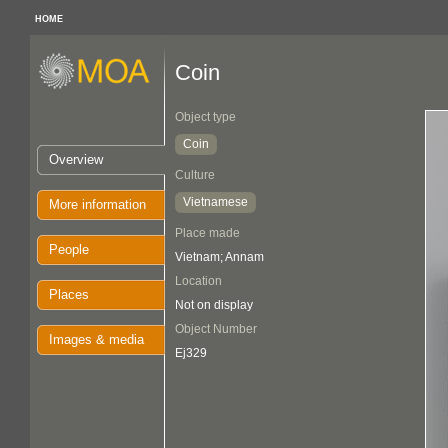
HOME
Coin
Object type
Coin
Overview
Culture
Vietnamese
More information
Place made
People
Vietnam; Annam
Location
Places
Not on display
Object Number
Images & media
Ej329