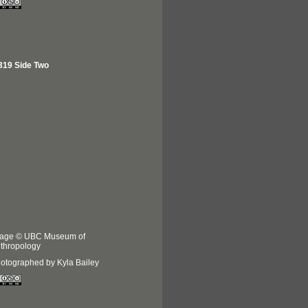
319 Side Two
age © UBC Museum of
thropology
otographed by Kyla Bailey