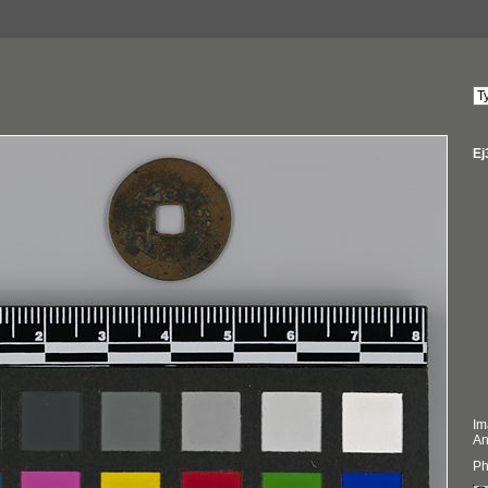
Ej
Im
An
Ph