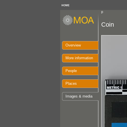
HOME
p
Coin
Overview
More information
People
Places
Images & media