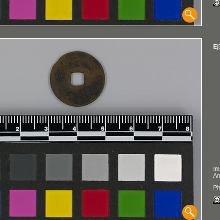
Ej
Im
An
Ph