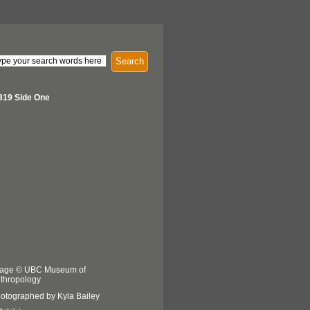
Search
319 Side One
age © UBC Museum of
thropology
otographed by Kyla Bailey