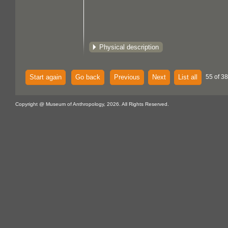
Physical description
Start again
Go back
Previous
Next
List all
55 of 38
Copyright @ Museum of Anthropology, 2026. All Rights Reserved.