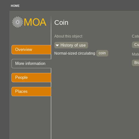
HOME
Coin
About this object
Cat
Cu
History of use
Overview
coin
Normal-sized circulating
Mate
Br
More information
People
Places